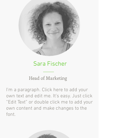
Sara Fischer
Head of Marketing
I'm a paragraph. Click here to add your
own text and edit me. It’s easy. Just click
“Edit Text” or double click me to add your
own content and make changes to the
font.