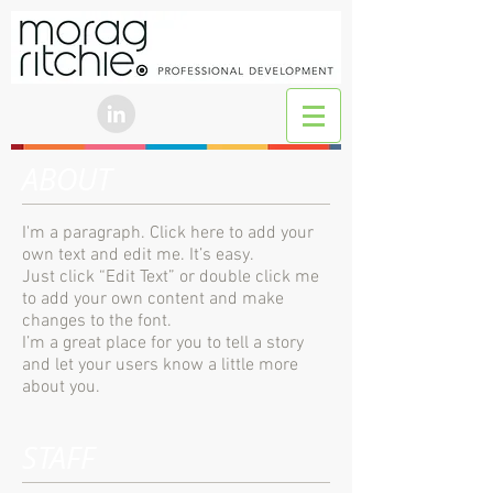
ABOUT
I'm a paragraph. Click here to add your
own text and edit me. It’s easy.
Just click “Edit Text” or double click me
to add your own content and make
changes to the font.
I’m a great place for you to tell a story
and let your users know a little more
about you.
STAFF