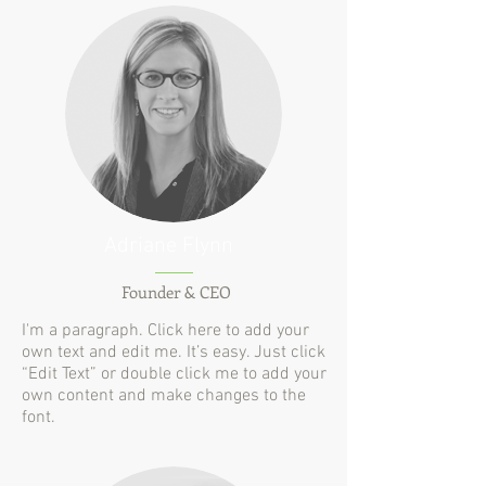
Adriane Flynn
Founder & CEO
I'm a paragraph. Click here to add your
own text and edit me. It’s easy. Just click
“Edit Text” or double click me to add your
own content and make changes to the
font.