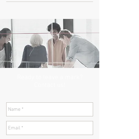
Ready to leave a mark?
Contact us!