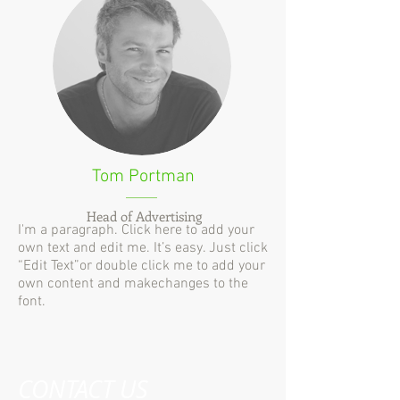
Tom Portman
Head of Advertising
I'm a paragraph. Click here to add your
own text and edit me. It’s easy. Just click
“Edit Text”or double click me to add your
own content and makechanges to the
font.
CONTACT US