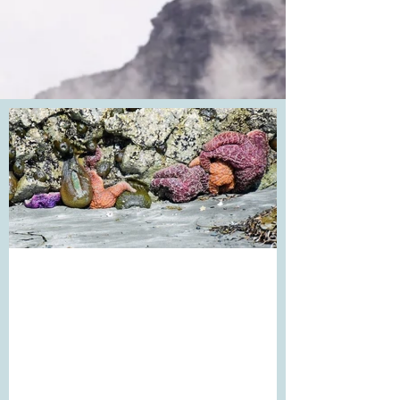
Mondays. I had a good
Monday...
Sometimes Mondays follow the Sunday
evenings of dread. I've experienced many
over the years. This Monday was different.
I was so...