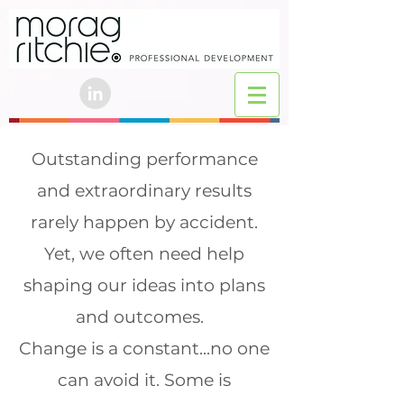
Outstanding performance
and extraordinary results
rarely happen by accident.
Yet, we often need help
shaping our ideas into plans
and outcomes.
Change is a constant...no one
can avoid it. Some is