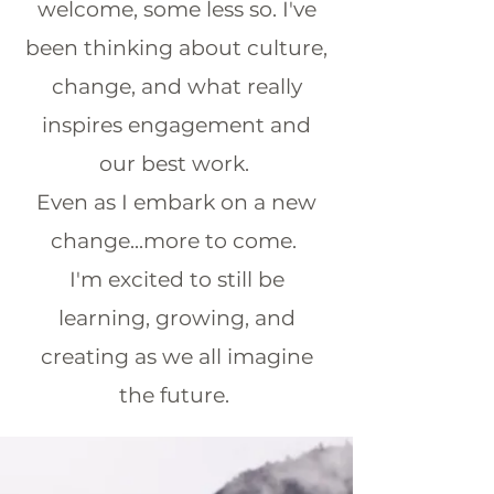
welcome, some less so. I've
been thinking about culture,
change, and what
really
inspires engagement and
our best work.
Even as I embark on a new
change...more to come.
I'm excited to still be
learning, growing, and
creating as we all imagine
the future.