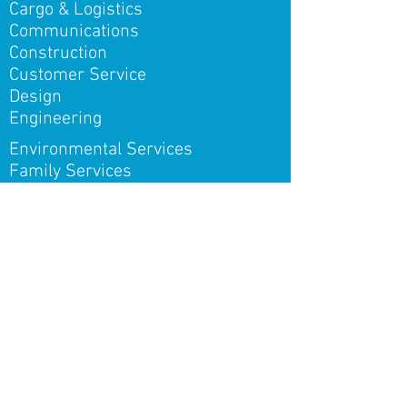
Cargo & Logistics
Communications
Construction
Customer Service
Design
Engineering
Environmental Services
Family Services
Finance & Enterprise One
Health & Fitness
Hospitality
Human Resources
Information Technology
Insurance
Marketing & Sales
Oil & Gas
Post-secondary Education
Public Education