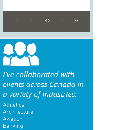
1
/
12
I've collaborated with
clients across Canada in
a variety of industries:
Athletics
Architecture
Aviation
Banking